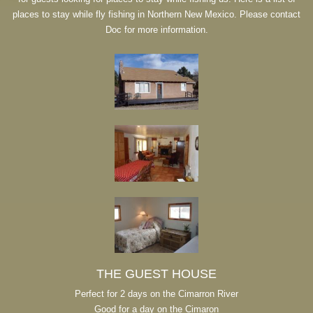
places to stay while fly fishing in Northern New Mexico. Please contact
Doc for more information.
THE GUEST HOUSE
Perfect for 2 days on the Cimarron River
Good for a day on the Cimaron