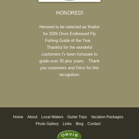
HONORED!
Honored to be selected as finalist
for 2026 Orvis Endoresed Fly
Fishing Guide of the Year.
Thankful for the wondeful
customers I'v been fortunate to
guide over 30 plus years. Thank
you customers and Orivs for this
recognition.
Home
About
Local Waters
Guide Trips
Vacation Packages
Photo Gallery
Links
Blog
Contact