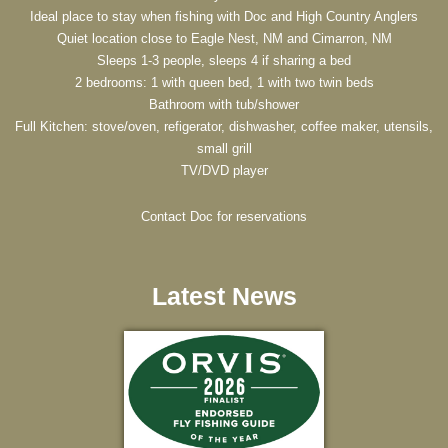
Ideal place to stay when fishing with Doc and High Country Anglers
Quiet location close to Eagle Nest, NM and Cimarron, NM
Sleeps 1-3 people, sleeps 4 if sharing a bed
2 bedrooms: 1 with queen bed, 1 with two twin beds
Bathroom with tub/shower
Full Kitchen: stove/oven, refigerator, dishwasher, coffee maker, utensils,
small grill
TV/DVD player
Contact Doc for reservations
Latest News