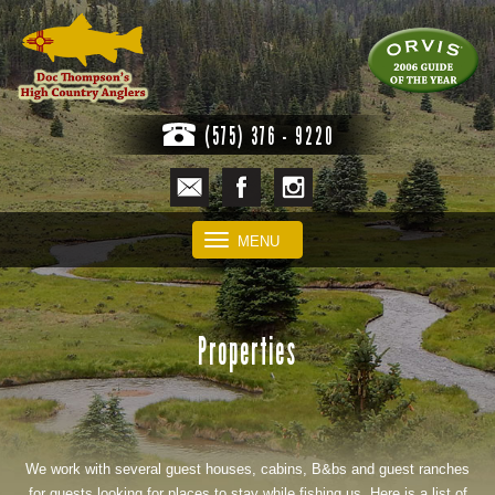
(575) 376 - 9220
MENU
Properties
We work with several guest houses, cabins, B&bs and guest ranches
for guests looking for places to stay while fishing us. Here is a list of